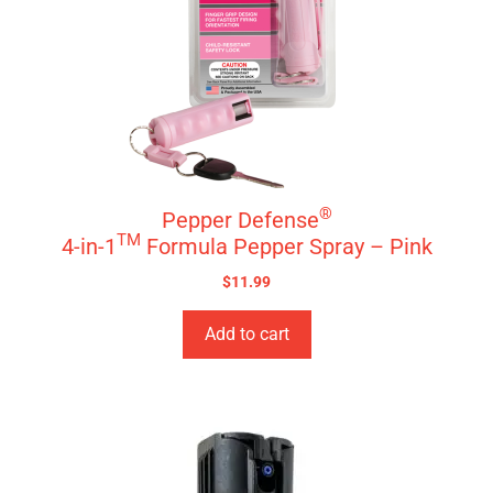
®
Pepper Defense
TM
4-in-1
Formula Pepper Spray – Pink
$
11.99
Add to cart