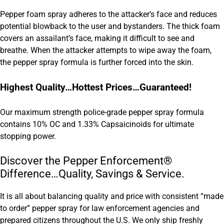
Pepper foam spray adheres to the attacker’s face and reduces
potential blowback to the user and bystanders. The thick foam
covers an assailant’s face, making it difficult to see and
breathe. When the attacker attempts to wipe away the foam,
the pepper spray formula is further forced into the skin.
Highest Quality…Hottest Prices…Guaranteed!
Our maximum strength police-grade pepper spray formula
contains 10% OC and 1.33% Capsaicinoids for ultimate
stopping power.
Discover the Pepper Enforcement®
Difference…Quality, Savings & Service.
It is all about balancing quality and price with consistent “made
to order” pepper spray for law enforcement agencies and
prepared citizens throughout the U.S. We only ship freshly