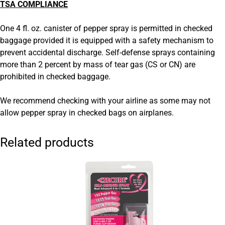
TSA COMPLIANCE
One 4 fl. oz. canister of pepper spray is permitted in checked
baggage provided it is equipped with a safety mechanism to
prevent accidental discharge. Self-defense sprays containing
more than 2 percent by mass of tear gas (CS or CN) are
prohibited in checked baggage.
We recommend checking with your airline as some may not
allow pepper spray in checked bags on airplanes.
Related products