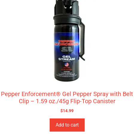
Pepper Enforcement® Gel Pepper Spray with Belt
Clip – 1.59 oz./45g Flip-Top Canister
$
14.99
Add to cart