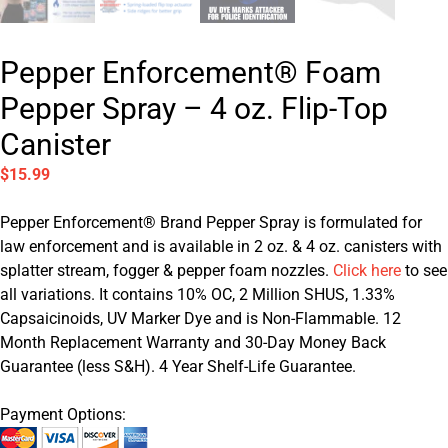
Pepper Enforcement® Foam
Pepper Spray – 4 oz. Flip-Top
Canister
$
15.99
Pepper Enforcement® Brand Pepper Spray is formulated for
law enforcement and is available in 2 oz. & 4 oz. canisters with
splatter stream, fogger & pepper foam nozzles.
Click here
to see
all variations. It contains 10% OC, 2 Million SHUS, 1.33%
Capsaicinoids, UV Marker Dye and is Non-Flammable. 12
Month Replacement Warranty and 30-Day Money Back
Guarantee (less S&H). 4 Year Shelf-Life Guarantee.
Payment Options: