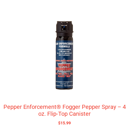
Pepper Enforcement® Fogger Pepper Spray – 4
oz. Flip-Top Canister
$
15.99