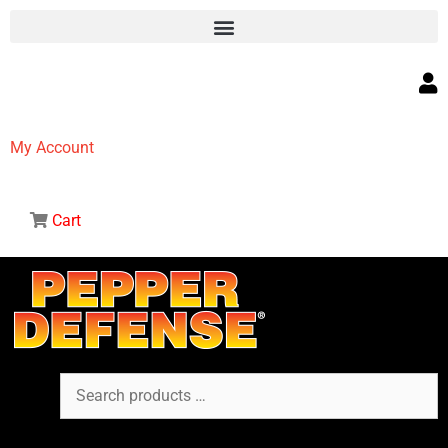
My Account
Cart