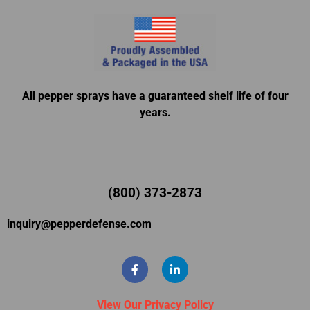
All pepper sprays have a guaranteed shelf life of four
years.
(800) 373-2873
inquiry@pepperdefense.com
View Our Privacy Policy