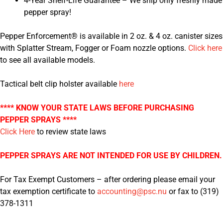
4-Year Shelf-Life Guarantee – We ship only freshly made
pepper spray!
Pepper Enforcement® is available in 2 oz. & 4 oz. canister sizes
with Splatter Stream, Fogger or Foam nozzle options.
Click here
to see all available models.
Tactical belt clip holster available
here
**** KNOW YOUR STATE LAWS BEFORE PURCHASING
PEPPER SPRAYS ****
Click Here
to review state laws
PEPPER SPRAYS ARE NOT INTENDED FOR USE BY CHILDREN.
For Tax Exempt Customers – after ordering please email your
tax exemption certificate to
accounting@psc.nu
or fax to (319)
378-1311