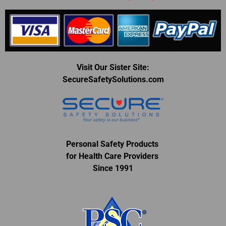
Visit Our Sister Site:
SecureSafetySolutions.com
Personal Safety Products
for Health Care Providers
Since 1991