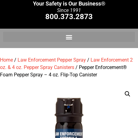
Your Safety is Our Business®
Since 1991
800.373.2873
Home
/
Law Enforcement Pepper Spray
/
Law Enforcement 2
oz. & 4 oz. Pepper Spray Canisters
/ Pepper Enforcement®
Foam Pepper Spray – 4 oz. Flip-Top Canister