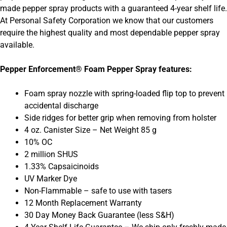
made pepper spray products with a guaranteed 4-year shelf life.
At Personal Safety Corporation we know that our customers
require the highest quality and most dependable pepper spray
available.
Pepper Enforcement® Foam Pepper Spray features:
Foam spray nozzle with spring-loaded flip top to prevent
accidental discharge
Side ridges for better grip when removing from holster
4 oz. Canister Size – Net Weight 85 g
10% OC
2 million SHUS
1.33% Capsaicinoids
UV Marker Dye
Non-Flammable – safe to use with tasers
12 Month Replacement Warranty
30 Day Money Back Guarantee (less S&H)