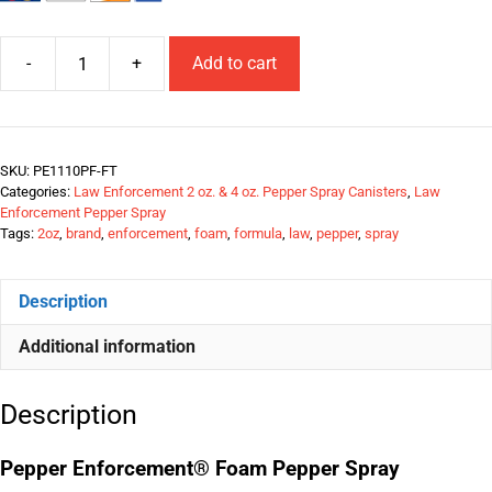
-
+
Add to cart
SKU:
PE1110PF-FT
Categories:
Law Enforcement 2 oz. & 4 oz. Pepper Spray Canisters
,
Law
Enforcement Pepper Spray
Tags:
2oz
,
brand
,
enforcement
,
foam
,
formula
,
law
,
pepper
,
spray
Description
Additional information
Description
Pepper Enforcement® Foam Pepper Spray