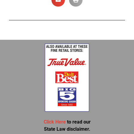
Click Here
to read our
State Law disclaimer.