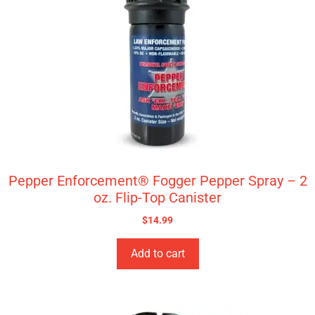
Pepper Enforcement® Fogger Pepper Spray – 2
oz. Flip-Top Canister
$
14.99
Add to cart