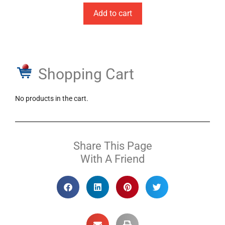
Add to cart
Shopping Cart
No products in the cart.
Share This Page
With A Friend