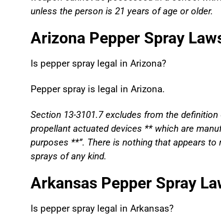
unless the person is 21 years of age or older.
Arizona Pepper Spray Law
Is pepper spray legal in
Arizona?
Pepper spray is legal in Arizona.
Section 13-3101.7 excludes from the definition 
propellant actuated devices ** which are manufa
purposes **”. There is nothing that appears to r
sprays of any kind.
Arkansas Pepper Spray La
Is pepper spray legal in
Arkansas?