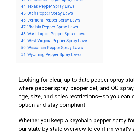
44
Texas Pepper Spray Laws
45
Utah Pepper Spray Laws
46
Vermont Pepper Spray Laws
47
Virginia Pepper Spray Laws
48
Washington Pepper Spray Laws
49
West Virginia Pepper Spray Laws
50
Wisconsin Pepper Spray Laws
51
Wyoming Pepper Spray Laws
Looking for clear, up-to-date pepper spray st
where pepper spray, pepper gel, and OC spray 
age, size, and sales restrictions—so you can 
option and stay compliant.
Whether you keep a keychain pepper spray for 
our state-by-state overview to confirm what’s