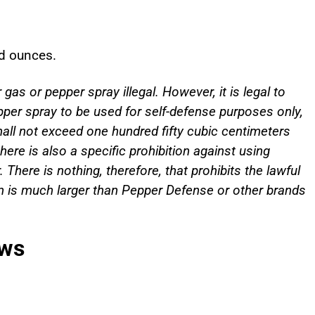
id ounces.
as or pepper spray illegal. However, it is legal to
pper spray to be used for self-defense purposes only,
shall not exceed one hundred fifty cubic centimeters
ere is also a specific prohibition against using
There is nothing, therefore, that prohibits the lawful
on is much larger than Pepper Defense or other brands
aws