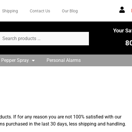
Shipping
Contact Us
Our Blog
Your Sa
8
 Pepper Spray
Personal Alarms
ducts. If for any reason you are not 100% satisfied with our
ems purchased in the last 30 days, less shipping and handling.