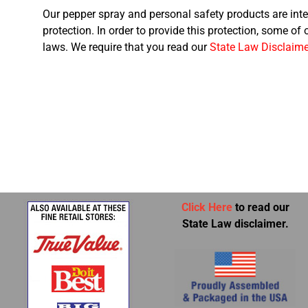
Our pepper spray and personal safety products are inte
protection. In order to provide this protection, some of
laws. We require that you read our
State Law Disclaime
Click Here
to read our
State Law disclaimer.