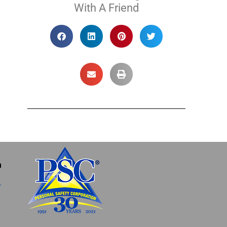
With A Friend
m