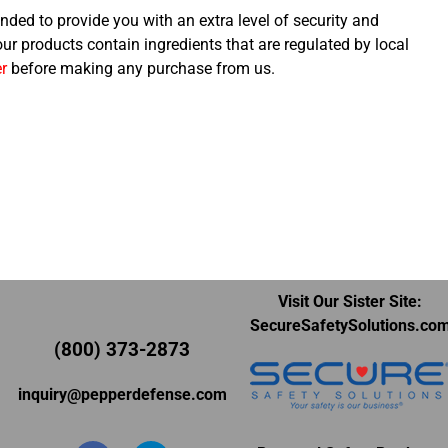
nded to provide you with an extra level of security and
 our products contain ingredients that are regulated by local
r
before making any purchase from us.
Visit Our Sister Site:
SecureSafetySolutions.co
(800) 373-2873
inquiry@pepperdefense.com