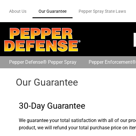
About Us
Our Guarantee
Pepper Spray State Laws
Pepper Defense® Pepper Spray
Pepper Enforcement®
Our Guarantee
30-Day Guarantee
We guarantee your total satisfaction with all of our pro
product, we will refund your total purchase price on it