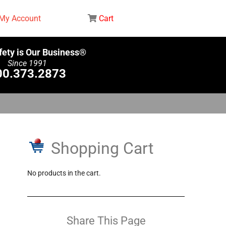
My Account
Cart
fety is Our Business®
Since 1991
00.373.2873
Shopping Cart
No products in the cart.
Share This Page