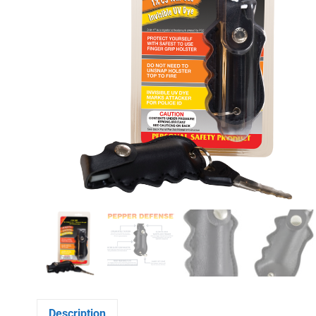
Description