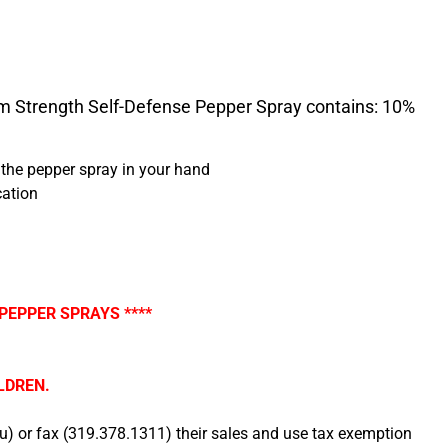
 Strength Self-Defense Pepper Spray contains: 10%
f the pepper spray in your hand
cation
PEPPER SPRAYS ****
LDREN.
 or fax (319.378.1311) their sales and use tax exemption