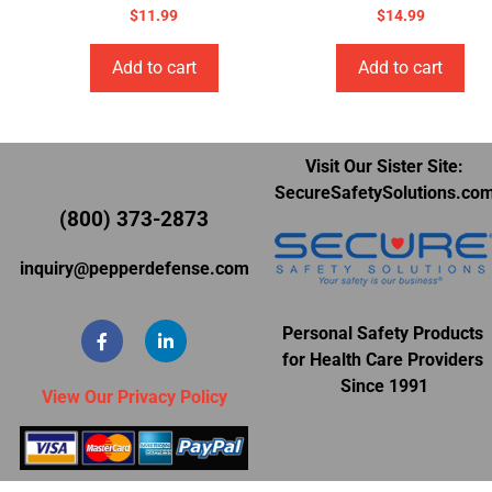
$
11.99
$
14.99
Add to cart
Add to cart
Visit Our Sister Site:
SecureSafetySolutions.co
(800) 373-2873
inquiry@pepperdefense.com
Personal Safety Products
for Health Care Providers
Since 1991
View Our Privacy Policy