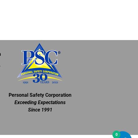
m
Personal Safety Corporation
Exceeding Expectations
Since 1991
0