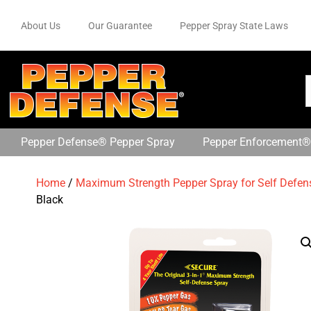
About Us
Our Guarantee
Pepper Spray State Laws
Pepper Defense® Pepper Spray
Pepper Enforcement®
Home
/
Maximum Strength Pepper Spray for Self Defen
Black