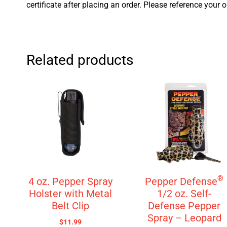
certificate after placing an order. Please reference your 
Related products
®
4 oz. Pepper Spray
Pepper Defense
Holster with Metal
1/2 oz. Self-
Belt Clip
Defense Pepper
Spray – Leopard
$
11.99