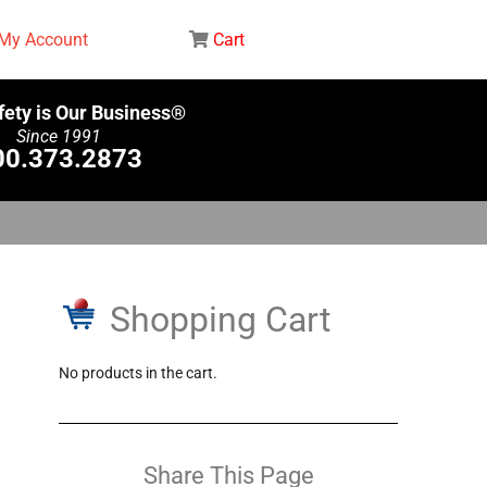
My Account
Cart
fety is Our Business®
Since 1991
00.373.2873
Shopping Cart
No products in the cart.
Share This Page