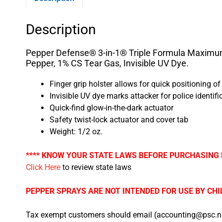
Description
Pepper Defense® 3-in-1® Triple Formula Maximum
Pepper, 1% CS Tear Gas, Invisible UV Dye.
Finger grip holster allows for quick positioning o
Invisible UV dye marks attacker for police identifi
Quick-find glow-in-the-dark actuator
Safety twist-lock actuator and cover tab
Weight: 1/2 oz.
**** KNOW YOUR STATE LAWS BEFORE PURCHASING 
Click Here
to review state laws
PEPPER SPRAYS ARE NOT INTENDED FOR USE BY CHI
Tax exempt customers should email (accounting@psc.nu)