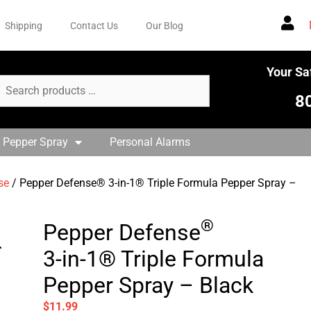
Shipping
Contact Us
Our Blog
Your Sa
8
 Pepper Spray
Personal Alarms
se
/ Pepper Defense® 3-in-1® Triple Formula Pepper Spray –
®
Pepper Defense
3-in-1® Triple Formula
Pepper Spray – Black
$
11.99