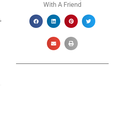
With A Friend
,