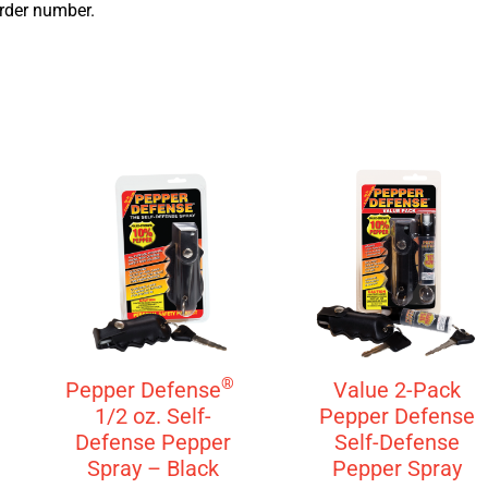
order number.
®
Pepper Defense
Value 2-Pack
1/2 oz. Self-
Pepper Defense
Defense Pepper
Self-Defense
Spray – Black
Pepper Spray