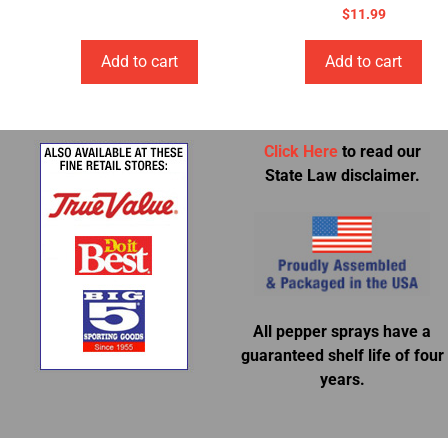
$
11.99
Add to cart
Add to cart
Click Here
to read our
State Law disclaimer.
All pepper sprays have a
guaranteed shelf life of four
years.