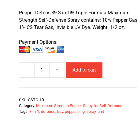
Pepper Defense® 3-in-1® Triple Formula Maximum
Strength Self-Defense Spray contains: 10% Pepper Gas
1% CS Tear Gas, Invisible UV Dye. Weight: 1/2 oz.
Payment Options:
-
+
Add to cart
SKU:
SSTG-1B
Category:
Maximum Strength Pepper Spray for Self Defense
Tags:
3-in-1
,
defense
,
key
,
pepper
,
ring
,
spray
,
unit