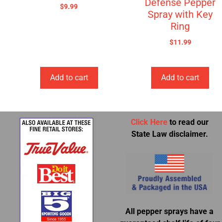
Defense Pepper
$
9.99
Spray with Key
Ring
$
11.99
Add to cart
Add to cart
Click Here
to read our
State Law disclaimer.
All pepper sprays have a