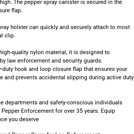
igh. The pepper spray canister is secured in the
sure flap.
ray holster can quickly and securely attach to most
l clip.
gh-quality nylon material, it is designed to
 by law enforcement and security guards.
-duty hook and loop closure flap that ensures your
ce and prevents accidental slipping during active duty
ce departments and safety-conscious individuals
in Pepper Enforcement for over 35 years. Equip
ance you deserve