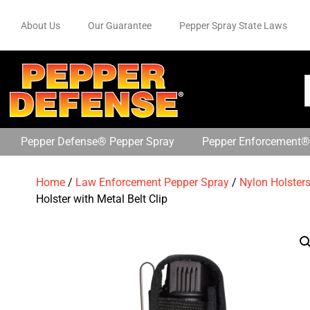
About Us
Our Guarantee
Pepper Spray State Laws
Pepper Defense® Pepper Spray
Pepper Enforcement®
Home
/
Law Enforcement Pepper Spray
/
Nylon Holster
Holster with Metal Belt Clip