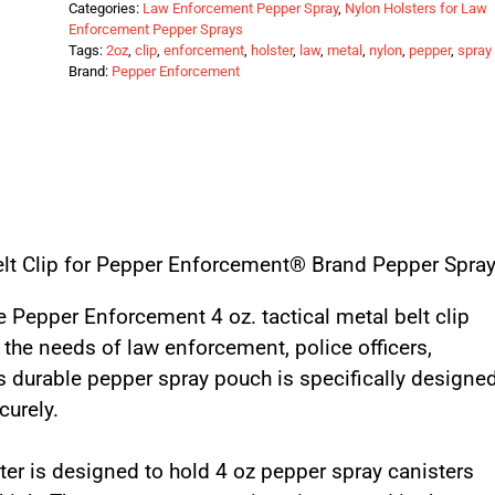
Categories:
Law Enforcement Pepper Spray
,
Nylon Holsters for Law
Enforcement Pepper Sprays
Tags:
2oz
,
clip
,
enforcement
,
holster
,
law
,
metal
,
nylon
,
pepper
,
spray
Brand:
Pepper Enforcement
Belt Clip for Pepper Enforcement® Brand Pepper Spra
 Pepper Enforcement 4 oz. tactical metal belt clip
 the needs of law enforcement, police officers,
his durable pepper spray pouch is specifically designe
curely.
ter is designed to hold 4 oz pepper spray canisters