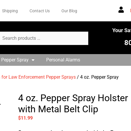
Shipping
Contact Us
Our Blog
Your Sa
8
 Pepper Spray
Personal Alarms
s for Law Enforcement Pepper Sprays
/ 4 oz. Pepper Spray
4 oz. Pepper Spray Holster
with Metal Belt Clip
$
11.99