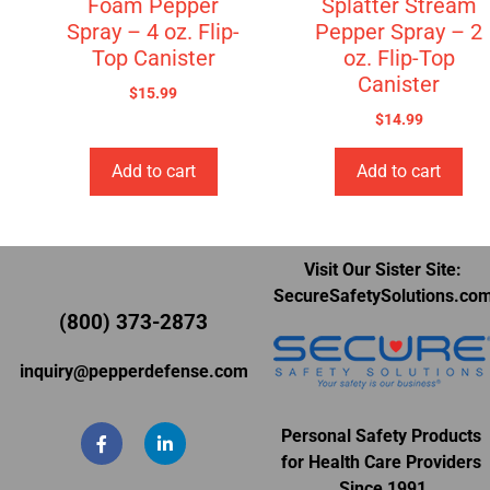
Foam Pepper
Splatter Stream
Spray – 4 oz. Flip-
Pepper Spray – 2
Top Canister
oz. Flip-Top
Canister
$
15.99
$
14.99
Add to cart
Add to cart
Visit Our Sister Site:
SecureSafetySolutions.co
(800) 373-2873
inquiry@pepperdefense.com
Personal Safety Products
for Health Care Providers
Since 1991