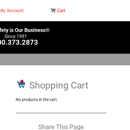
My Account
Cart
fety is Our Business®
Since 1991
00.373.2873
Shopping Cart
No products in the cart.
Share This Page