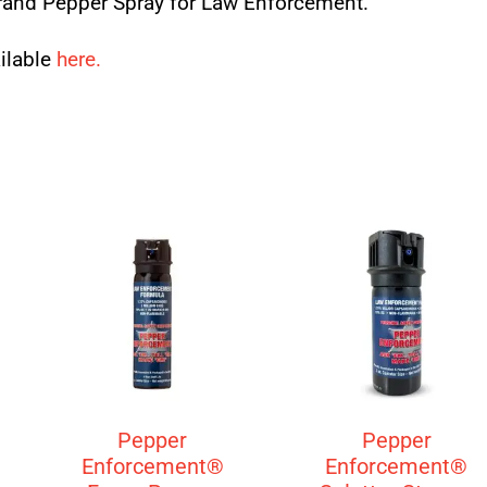
and Pepper Spray for Law Enforcement.
ailable
here.
Pepper
Pepper
Enforcement®
Enforcement®