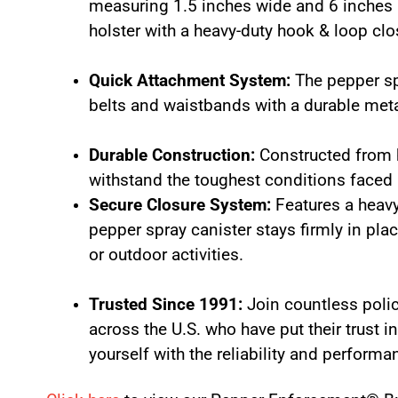
measuring 1.5 inches wide and 6 inches h
holster with a heavy-duty hook & loop clo
Quick Attachment System:
The pepper sp
belts and waistbands with a durable meta
Durable Construction:
Constructed from hi
withstand the toughest conditions faced
Secure Closure System:
Features a heavy
pepper spray canister stays firmly in pla
or outdoor activities.
Trusted Since 1991:
Join countless poli
across the U.S. who have put their trust 
yourself with the reliability and perform