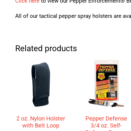
Click here
to view our Pepper Enforcement® Br
All of our tactical pepper spray holsters are av
Related products
2 oz. Nylon Holster
Pepper Defense
with Belt Loop
3/4 oz. Self-