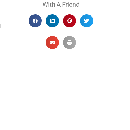
With A Friend
l