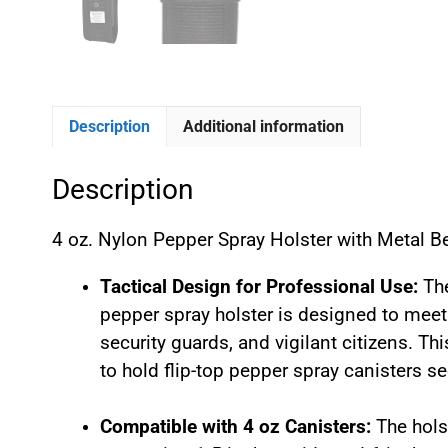
Description
Additional information
Description
4 oz. Nylon Pepper Spray Holster with Metal 
Tactical Design for Professional Use:
The
pepper spray holster is designed to meet
security guards, and vigilant citizens. T
to hold flip-top pepper spray canisters se
Compatible with 4 oz Canisters:
The hols