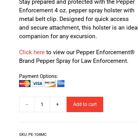
Stay prepared and protected with the Pepper
Enforcement 4 oz. pepper spray holster with
metal belt clip. Designed for quick access
and secure attachment, this holster is an idea
companion for any excursion.
Click here
to view our Pepper Enforcement®
Brand Pepper Spray for Law Enforcement.
Payment Options:
-
+
Add to cart
SKU:
PE-104MC