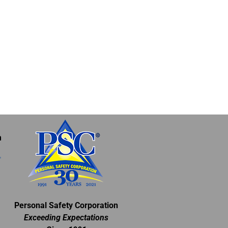
m
Personal Safety Corporation
Exceeding Expectations