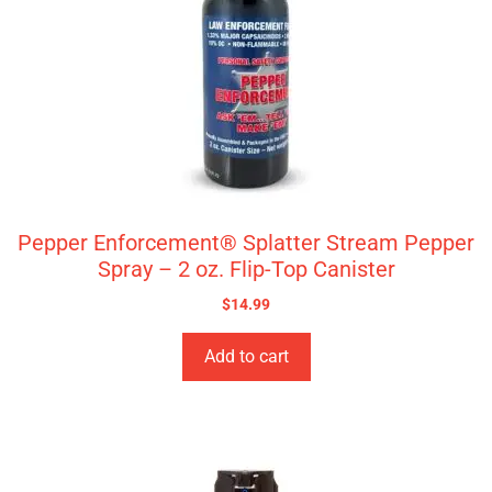
Pepper Enforcement® Splatter Stream Pepper
Spray – 2 oz. Flip-Top Canister
$
14.99
Add to cart