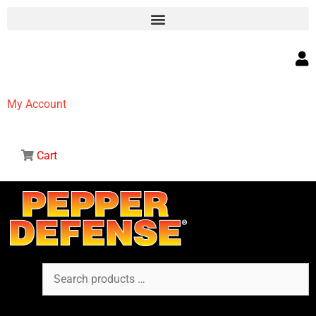
My Account
Cart