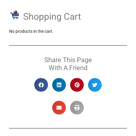
Shopping Cart
No products in the cart.
Share This Page
With A Friend