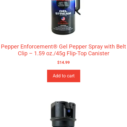
Pepper Enforcement® Gel Pepper Spray with Belt
Clip – 1.59 oz./45g Flip-Top Canister
$
14.99
Add to cart