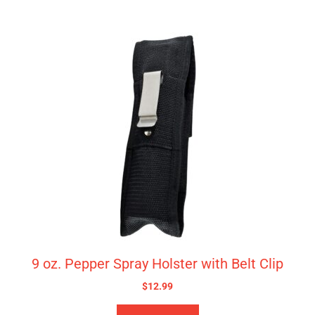
9 oz. Pepper Spray Holster with Belt Clip
$
12.99