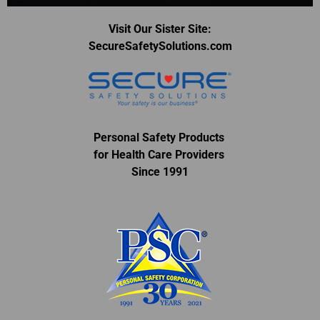
Visit Our Sister Site:
SecureSafetySolutions.com
Personal Safety Products
for Health Care Providers
Since 1991