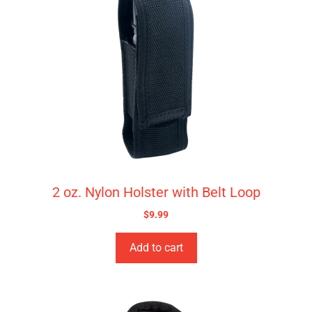
2 oz. Nylon Holster with Belt Loop
$
9.99
Add to cart