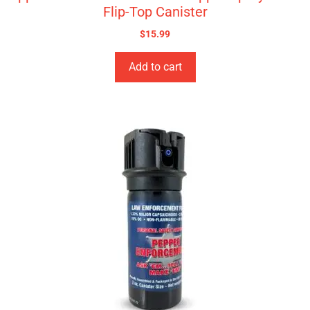
Flip-Top Canister
$
15.99
Add to cart