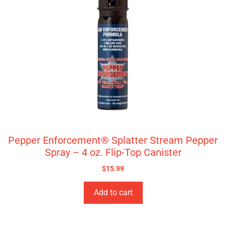
Pepper Enforcement® Splatter Stream Pepper
Spray – 4 oz. Flip-Top Canister
$
15.99
Add to cart