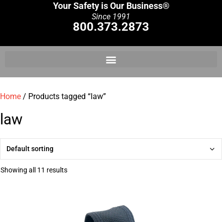
Your Safety is Our Business®
Since 1991
800.373.2873
Home
/ Products tagged “law”
law
Showing all 11 results