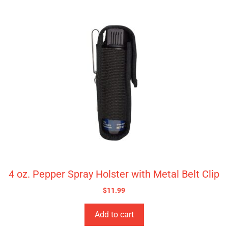
4 oz. Pepper Spray Holster with Metal Belt Clip
$
11.99
Add to cart