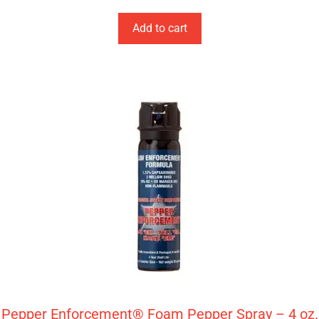
Add to cart
Pepper Enforcement® Foam Pepper Spray – 4 oz.