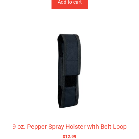
Add to cart
9 oz. Pepper Spray Holster with Belt Loop
$
12.99