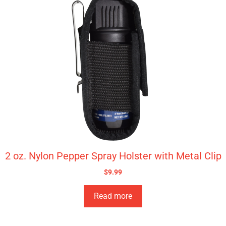
2 oz. Nylon Pepper Spray Holster with Metal Clip
$
9.99
Read more