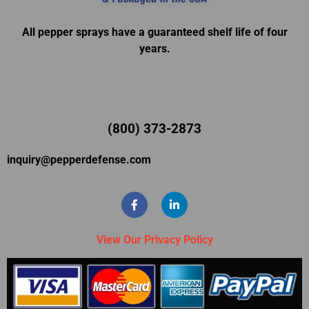
All pepper sprays have a guaranteed shelf life of four
years.
(800) 373-2873
inquiry@pepperdefense.com
View Our Privacy Policy