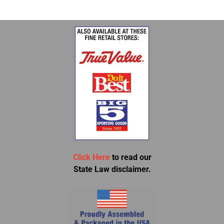
Click Here
to read our
State Law disclaimer.