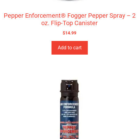
Pepper Enforcement® Fogger Pepper Spray – 2
oz. Flip-Top Canister
$
14.99
Add to cart