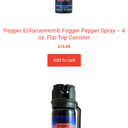
Pepper Enforcement® Fogger Pepper Spray – 4
oz. Flip-Top Canister
$
15.99
Add to cart