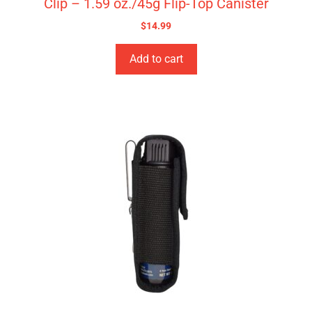
Clip – 1.59 oz./45g Flip-Top Canister
$
14.99
Add to cart