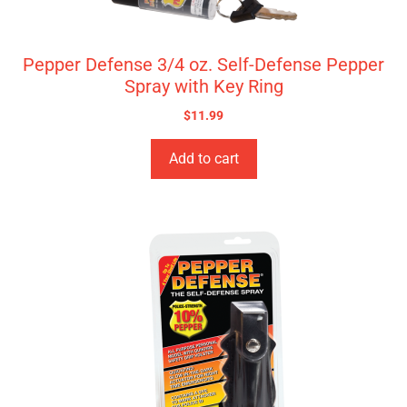
Pepper Defense 3/4 oz. Self-Defense Pepper
Spray with Key Ring
$
11.99
Add to cart