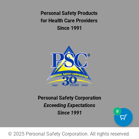
Personal Safety Products
for Health Care Providers
Since 1991
Personal Safety Corporation
Exceeding Expectations
0
Since 1991
© 2025 Personal Safety Corporation. All rights reserved.