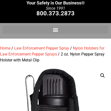
Your Safety is Our Business®
Since 1991
800.373.2873
Home
/
Law Enforcement Pepper Spray
/
Nylon Holsters for
Law Enforcement Pepper Sprays
/ 2 oz. Nylon Pepper Spray
Holster with Metal Clip