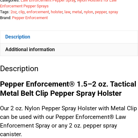
Categories:
Law Enforcement Pepper Spray
,
Nylon Holsters for Law
Enforcement Pepper Sprays
Tags:
2oz
,
clip
,
enforcement
,
holster
,
law
,
metal
,
nylon
,
pepper
,
spray
Brand:
Pepper Enforcement
Description
Additional information
Description
Pepper Enforcement® 1.5–2 oz. Tactical
Metal Belt Clip Pepper Spray Holster
Our 2 oz. Nylon Pepper Spray Holster with Metal Clip
can be used with our Pepper Enforcement® Law
Enforcement Spray or any 2 oz. pepper spray
canister.