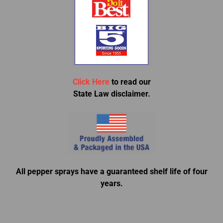
Click Here
to read our
State Law disclaimer.
All pepper sprays have a guaranteed shelf life of four
years.