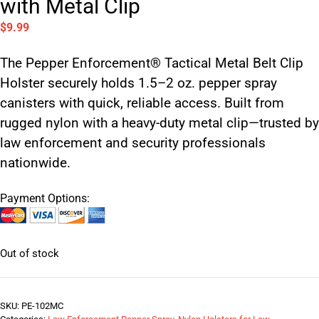
with Metal Clip
$
9.99
The Pepper Enforcement® Tactical Metal Belt Clip
Holster securely holds 1.5–2 oz. pepper spray
canisters with quick, reliable access. Built from
rugged nylon with a heavy-duty metal clip—trusted by
law enforcement and security professionals
nationwide.
Payment Options:
Out of stock
SKU:
PE-102MC