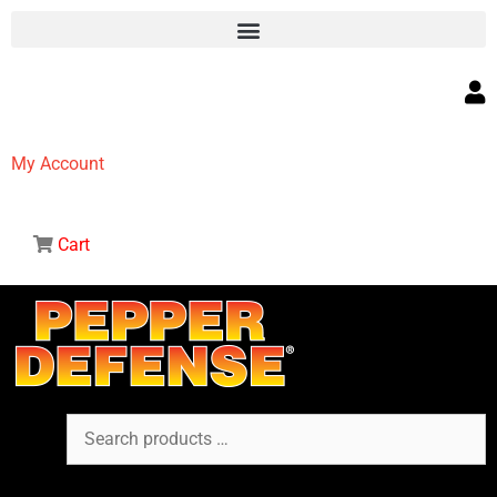
My Account
Cart