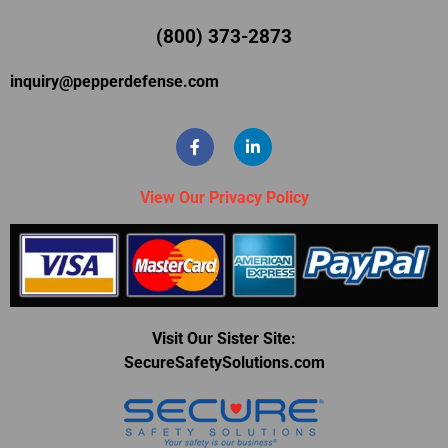
(800) 373-2873
inquiry@pepperdefense.com
View Our Privacy Policy
Visit Our Sister Site:
SecureSafetySolutions.com