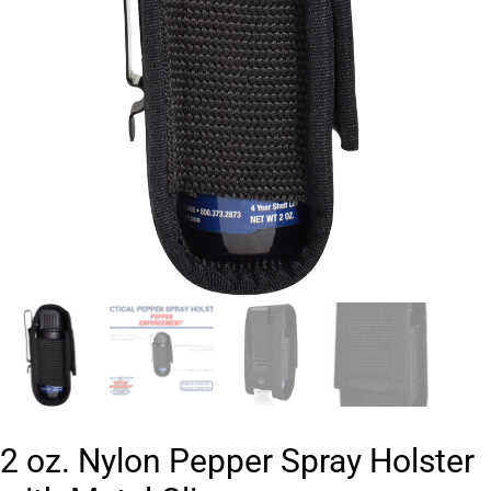
2 oz. Nylon Pepper Spray Holster