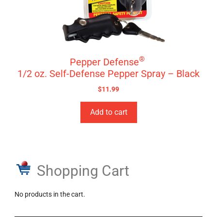
®
Pepper Defense
1/2 oz. Self-Defense Pepper Spray – Black
$
11.99
Add to cart
Shopping Cart
No products in the cart.