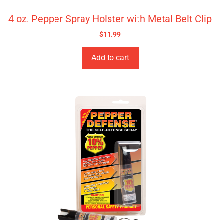
4 oz. Pepper Spray Holster with Metal Belt Clip
$
11.99
Add to cart