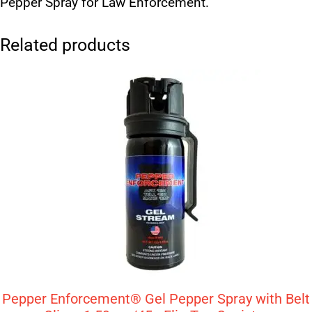
Pepper Spray for Law Enforcement.
Related products
Pepper Enforcement® Gel Pepper Spray with Belt