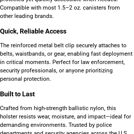
Compatible with most 1.5–2 oz. canisters from
other leading brands.
Quick, Reliable Access
The reinforced metal belt clip securely attaches to
belts, waistbands, or gear, enabling fast deployment
in critical moments. Perfect for law enforcement,
security professionals, or anyone prioritizing
personal protection.
Built to Last
Crafted from high-strength ballistic nylon, this
holster resists wear, moisture, and impact—ideal for
demanding environments. Trusted by police
departments and security agencies across the U.S.