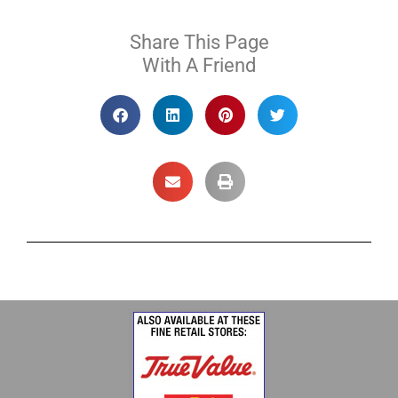
Share This Page
With A Friend