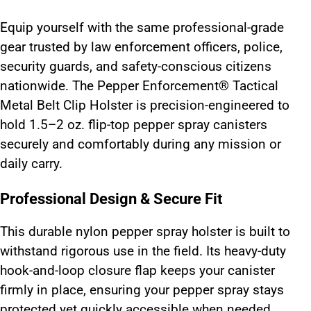
Equip yourself with the same professional-grade
gear trusted by law enforcement officers, police,
security guards, and safety-conscious citizens
nationwide. The Pepper Enforcement® Tactical
Metal Belt Clip Holster is precision-engineered to
hold 1.5–2 oz. flip-top pepper spray canisters
securely and comfortably during any mission or
daily carry.
Professional Design & Secure Fit
This durable nylon pepper spray holster is built to
withstand rigorous use in the field. Its heavy-duty
hook-and-loop closure flap keeps your canister
firmly in place, ensuring your pepper spray stays
protected yet quickly accessible when needed.