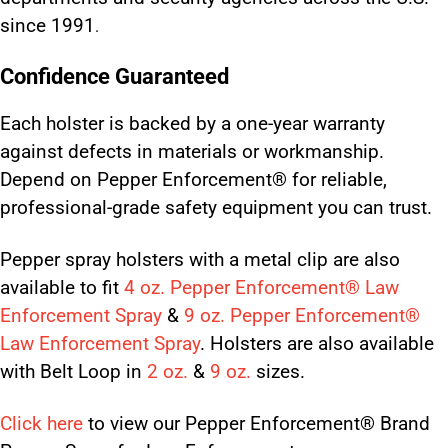
since 1991
.
Confidence Guaranteed
Each holster is backed by a one-year warranty
against defects in materials or workmanship.
Depend on Pepper Enforcement® for reliable,
professional-grade safety equipment you can trust.
Pepper spray holsters with a metal clip are also
available to fit
4 oz. Pepper Enforcement® Law
Enforcement Spray
&
9 oz. Pepper Enforcement®
Law Enforcement Spray
. Holsters are also available
with Belt Loop in
2 oz.
&
9 oz.
sizes.
Click here
to view our Pepper Enforcement® Brand