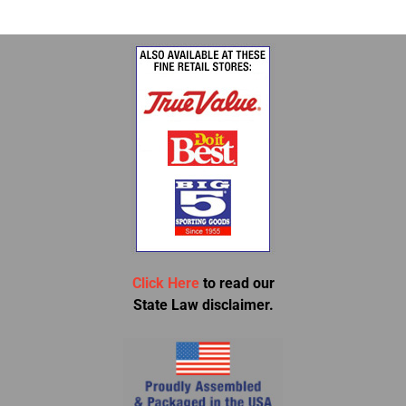
Click Here
to read our
State Law disclaimer.