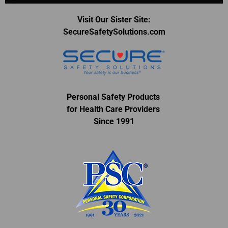
Visit Our Sister Site:
SecureSafetySolutions.com
Personal Safety Products
for Health Care Providers
Since 1991