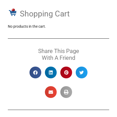
Shopping Cart
No products in the cart.
Share This Page
With A Friend