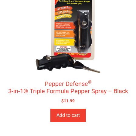
®
Pepper Defense
3-in-1® Triple Formula Pepper Spray – Black
$
11.99
Add to cart