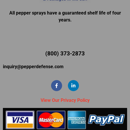
All pepper sprays have a guaranteed shelf life of four
years.
(800) 373-2873
inquiry@pepperdefense.com
View Our Privacy Policy