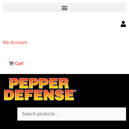
My Account
Cart