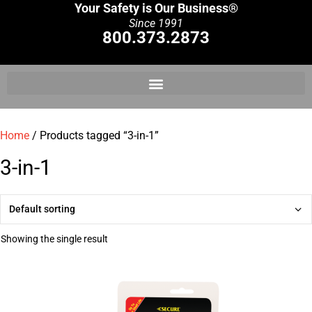
Your Safety is Our Business®
Since 1991
800.373.2873
Home
/ Products tagged “3-in-1”
3-in-1
Showing the single result