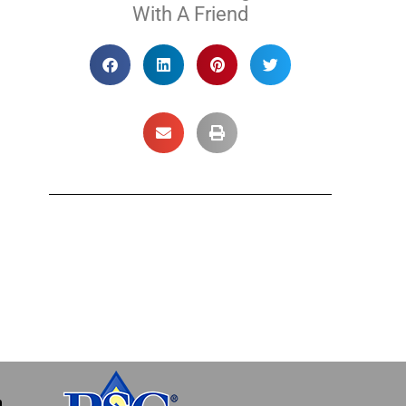
With A Friend
m