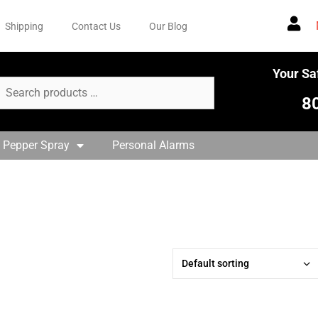
Shipping
Contact Us
Our Blog
Your Sa
8
 Pepper Spray
Personal Alarms