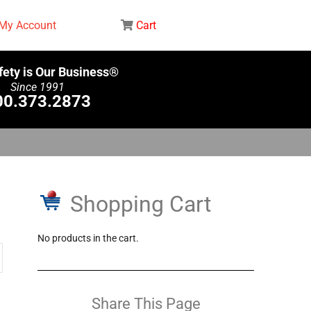
My Account
Cart
fety is Our Business®
Since 1991
00.373.2873
Shopping Cart
No products in the cart.
Share This Page