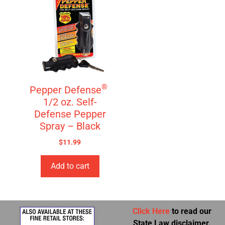
®
Pepper Defense
1/2 oz. Self-
Defense Pepper
Spray – Black
$
11.99
Add to cart
Click Here
to read our
State Law disclaimer.