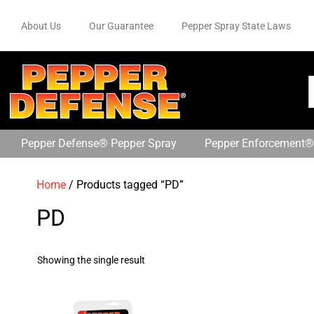
About Us
Our Guarantee
Pepper Spray State Laws
Pepper Defense® Pepper Spray
Pepper Enforcement®
Home
/ Products tagged “PD”
PD
Showing the single result