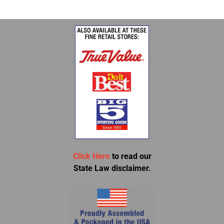
Click Here
to read our
State Law disclaimer.