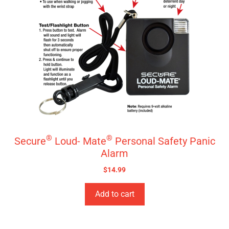
®
®
Secure
Loud- Mate
Personal Safety Panic
Alarm
$
14.99
Add to cart