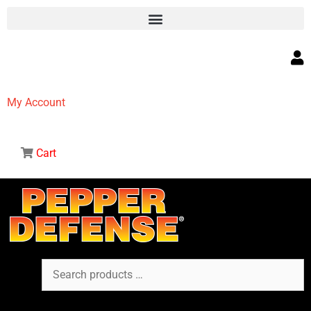
My Account
Cart