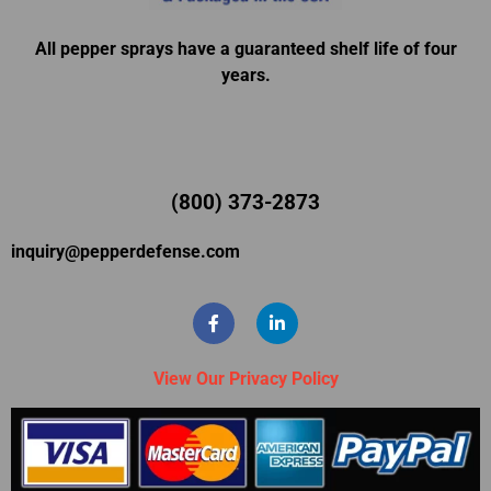
All pepper sprays have a guaranteed shelf life of four
years.
(800) 373-2873
inquiry@pepperdefense.com
View Our Privacy Policy