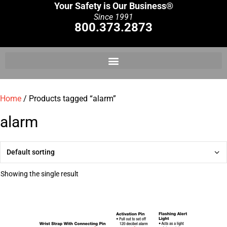
Your Safety is Our Business®
Since 1991
800.373.2873
Home
/ Products tagged “alarm”
alarm
Showing the single result