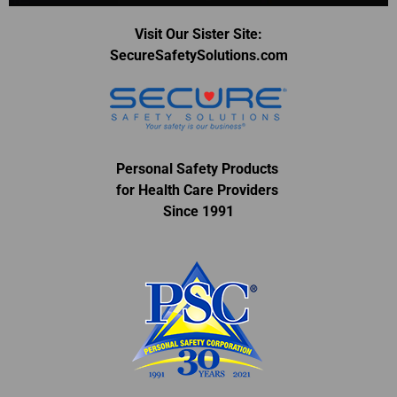
Visit Our Sister Site:
SecureSafetySolutions.com
Personal Safety Products
for Health Care Providers
Since 1991