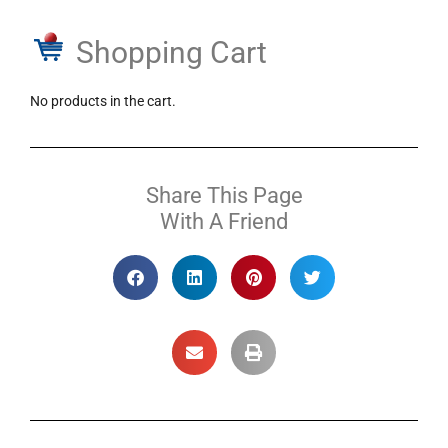
Shopping Cart
No products in the cart.
Share This Page
With A Friend