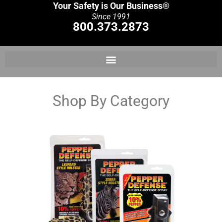
Your Safety is Our Business®
Since 1991
800.373.2873
Shop By Category