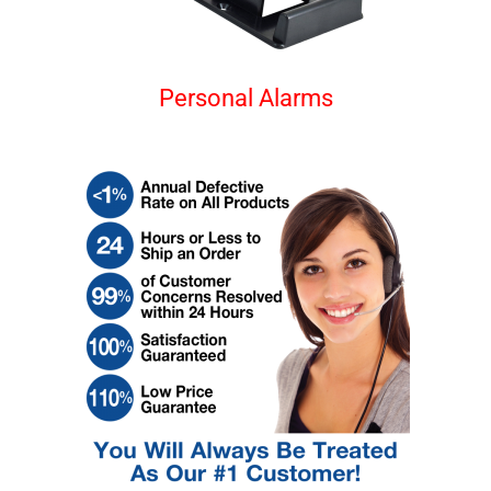
Personal Alarms