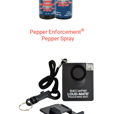
®
Pepper Enforcement
Pepper Spray