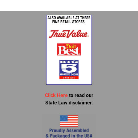
Click Here
to read our
State Law disclaimer.