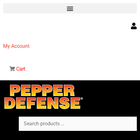
My Account
Cart