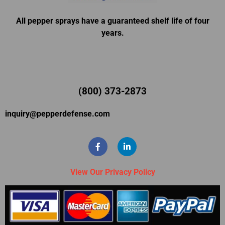
All pepper sprays have a guaranteed shelf life of four
years.
(800) 373-2873
inquiry@pepperdefense.com
View Our Privacy Policy