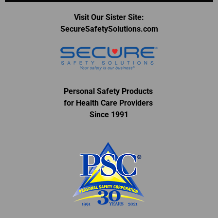
Visit Our Sister Site:
SecureSafetySolutions.com
Personal Safety Products
for Health Care Providers
Since 1991