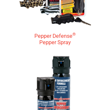
®
Pepper Defense
Pepper Spray